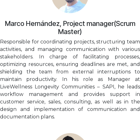
Marco Hernández, Project manager(Scrum
Master)
Responsible for coordinating projects, structuring team
activities, and managing communication with various
stakeholders. In charge of facilitating processes,
optimizing resources, ensuring deadlines are met, and
shielding the team from external interruptions to
maintain productivity. In his role as Manager at
LiveWellness Longevity Communities – SAPI, he leads
workflow management and provides support in
customer service, sales, consulting, as well as in the
design and implementation of communication and
documentation plans.