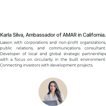
Karla Silva, Ambassador of AMAR in California.
Liaison with corporations and non-profit organizations,
public relations, and communications consultant.
Developer of local and global strategic partnerships
with a focus on circularity in the built environment.
Connecting investors with development projects.