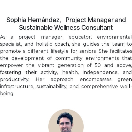
Sophia Hernández, Project Manager and
Sustainable Wellness Consultant
As a project manager, educator, environmental
specialist, and holistic coach, she guides the team to
promote a different lifestyle for seniors. She facilitates
the development of community environments that
empower the vibrant generation of 50 and above,
fostering their activity, health, independence, and
productivity. Her approach encompasses green
infrastructure, sustainability, and comprehensive well-
being.