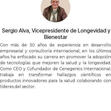
​Sergio Alva, Vicepresidente de Longevidad y
Bienestar
Con más de 30 años de experiencia en desarrollo
empresarial y consultoría internacional, en los últimos
años ha enfocado su carrera en promover la adopción
de tecnologías que mejoren la salud y la longevidad.
Como CEO y Cofundador de Cenegenics Internacional,
trabaja en transformar hallazgos científicos en
productos innovadores para la salud colaborando con
líderes del sector.