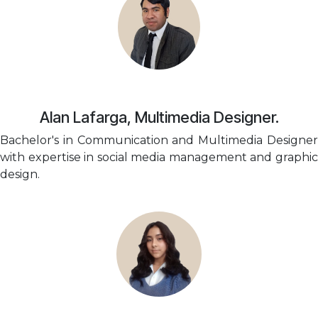
Alan Lafarga, Multimedia Designer.
Bachelor's in Communication and Multimedia Designer
with expertise in social media management and graphic
design.