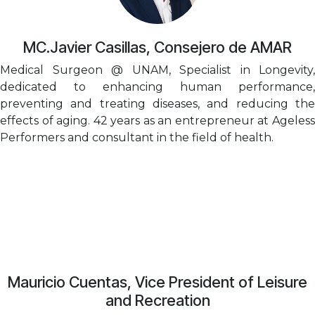
MC.Javier Casillas, Consejero de AMAR
Medical Surgeon @ UNAM, Specialist in Longevity,
dedicated to enhancing human performance,
preventing and treating diseases, and reducing the
effects of aging. 42 years as an entrepreneur at Ageless
Performers and consultant in the field of health.
Mauricio Cuentas, Vice President of Leisure
and Recreation