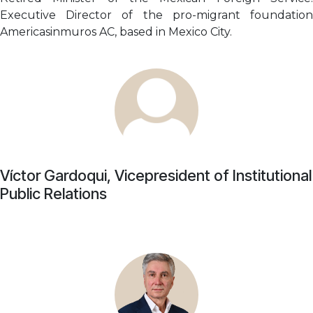
Executive Director of the pro-migrant foundation
Americasinmuros AC, based in Mexico City.
Víctor Gardoqui, Vicepresident of Institutional
Public Relations