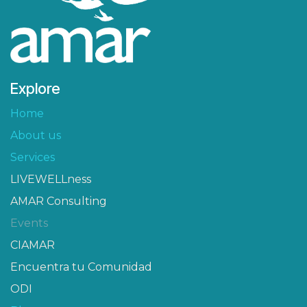
Explore
Home
About us
Services
LIVEWELLness
AMAR Consulting
Events
CIAMAR​
Encuentra tu Comunidad
ODI