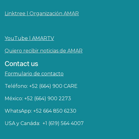
Linktree | Organización AMAR
YouTube | AMARTV
Quiero recibir noticias de AMAR
Contact us
Formulario de contacto
Teléfono: +52 (664) 900 CARE
México: +52 (664) 900 2273
WhatsApp: +52 664 850 6230
USA y Canáda: +1 (619) 564 4007