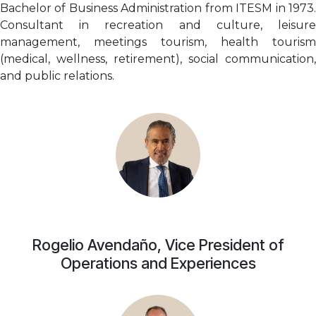
Bachelor of Business Administration from ITESM in 1973.
Consultant in recreation and culture, leisure
management, meetings tourism, health tourism
(medical, wellness, retirement), social communication,
and public relations.
Rogelio Avendaño, Vice President of
Operations and Experiences