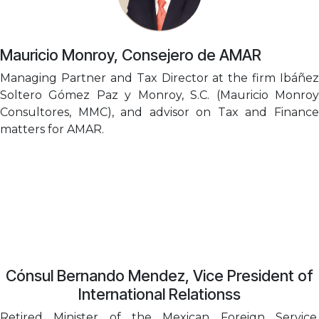
Mauricio Monroy, Consejero de AMAR
Managing Partner and Tax Director at the firm Ibáñez
Soltero Gómez Paz y Monroy, S.C. (Mauricio Monroy
Consultores, MMC), and advisor on Tax and Finance
matters for AMAR.
Cónsul Bernando Mendez, Vice President of
International Relationss
Retired Minister of the Mexican Foreign Service.