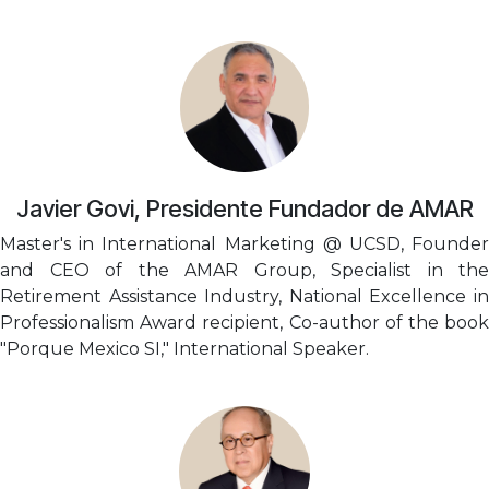
Javier Govi, Presidente Fundador de AMAR
Master's in International Marketing @ UCSD, Founder
and CEO of the AMAR Group, Specialist in the
Retirement Assistance Industry, National Excellence in
Professionalism Award recipient, Co-author of the book
"Porque Mexico SI," International Speaker.