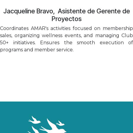
Jacqueline Bravo
, Asistente de Gerente de
Proyectos
Coordinates AMAR's activities focused on membership
sales, organizing wellness events, and managing Club
50+ initiatives. Ensures the smooth execution of
programs and member service.