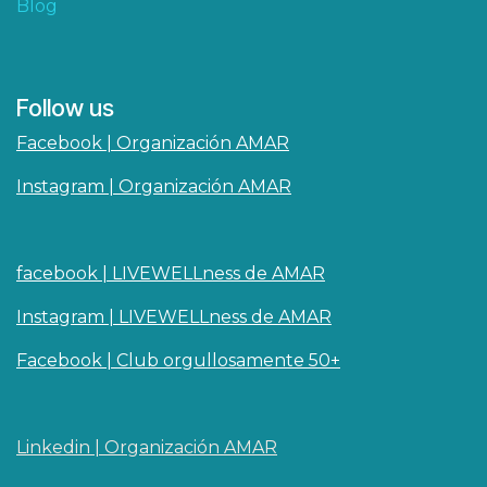
Blog
Follow us
Facebook | Organización AMAR
Instagram | Organización AMAR
facebook | LIVEWELLness de AMAR
Instagram | LIVEWELLness de AMAR
Facebook | Club orgullosamente 50+
Linkedin | O​rganizaci
ó
n AMAR