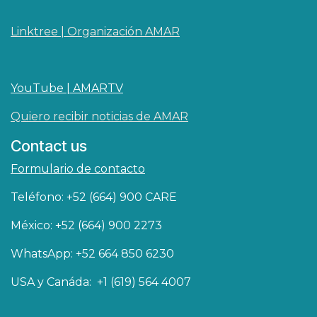
Linktree | Organización AMAR
YouTube | AMARTV
Quiero recibir noticias de AMAR
Contact us
Formulario de contacto
Teléfono: +52 (664) 900 CARE
México: +52 (664) 900 2273
WhatsApp: +52 664 850 6230
USA y Canáda: +1 (619) 564 4007