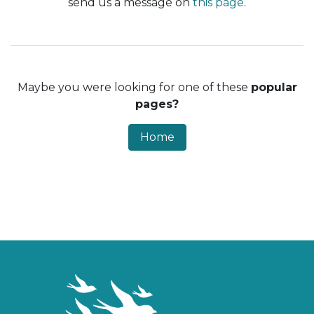
send us a message on
this page
.
Maybe you were looking for one of these
popular
pages?
Home