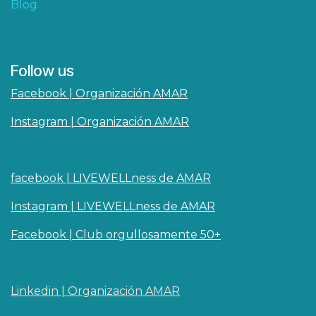
Blog
Follow us
Facebook | Organización AMAR
Instagram | Organización AMAR
facebook | LIVEWELLness de AMAR
Instagram | LIVEWELLness de AMAR
Facebook | Club orgullosamente 50+
Linkedin | O​rganizaci
ó
n AMAR