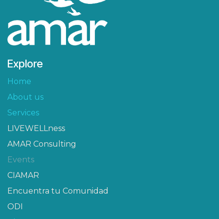
Explore
Home
About us
Services
LIVEWELLness
AMAR Consulting
Events
CIAMAR​
Encuentra tu Comunidad
ODI